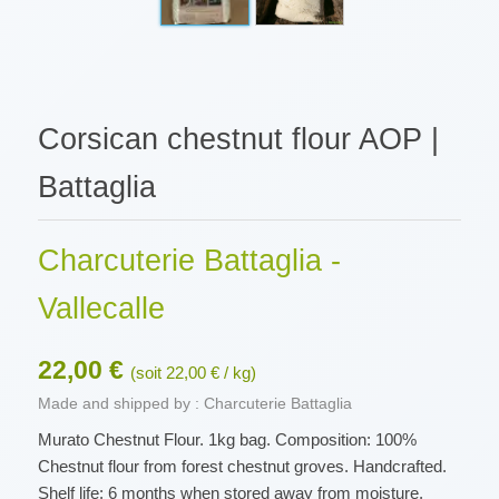
Corsican chestnut flour AOP |
Battaglia
Charcuterie Battaglia -
Vallecalle
22,00 €
(soit 22,00 € / kg)
Made and shipped by : Charcuterie Battaglia
Murato Chestnut Flour. 1kg bag. Composition: 100%
Chestnut flour from forest chestnut groves. Handcrafted.
Shelf life: 6 months when stored away from moisture,