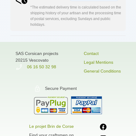
*The estimated delivery time is calculated based on the
shipping history of your artisan and the processing time
of postal services, excluding Sundays and public
holidays.
SAS Corsican projects
Contact
20215 Vescovato
Legal Mentions
06 16 50 32 98
General Conditions
Secure Payment
Le projet Brin de Corse
Find your craftsmen on