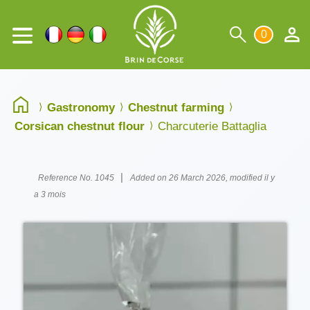
0
Gastronomy
Chestnut farming
Corsican chestnut flour
Charcuterie Battaglia
|
Reference No. 1045
Added on 26 March 2026, modified il y
a 3 mois