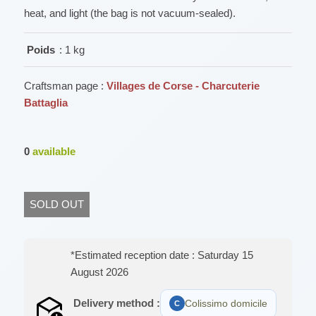
heat, and light (the bag is not vacuum-sealed).
Poids
: 1 kg
Craftsman page :
Villages de Corse - Charcuterie
Battaglia
0
available
SOLD OUT
*Estimated reception date : Saturday 15
August 2026
Delivery method :
Colissimo domicile