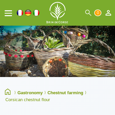
0
Gastronomy
Chestnut farming
Corsican chestnut flour