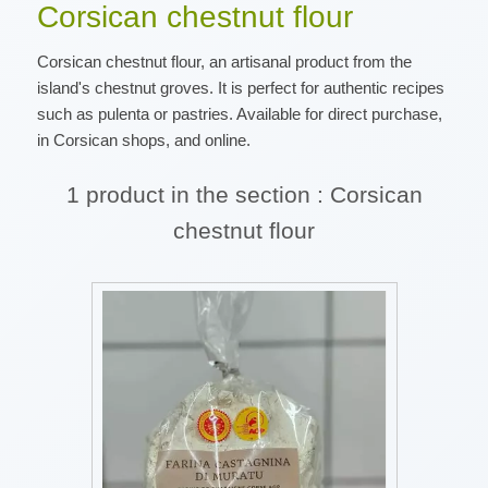
Corsican chestnut flour
Corsican chestnut flour, an artisanal product from the
island's chestnut groves. It is perfect for authentic recipes
such as pulenta or pastries. Available for direct purchase,
in Corsican shops, and online.
1 product in the section : Corsican
chestnut flour