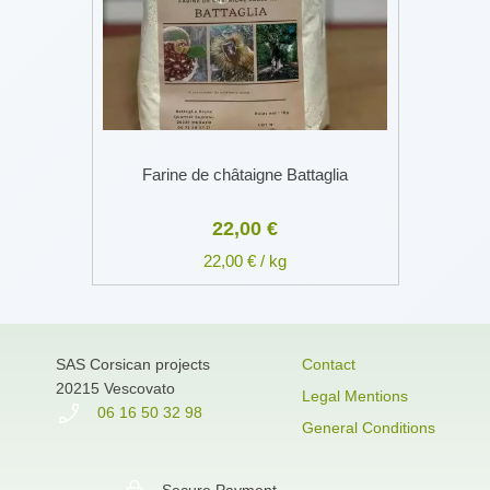
Farine de châtaigne Battaglia
22,00 €
22,00 € / kg
SAS Corsican projects
Contact
20215 Vescovato
Legal Mentions
06 16 50 32 98
General Conditions