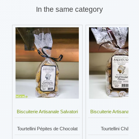
In the same category
Biscuiterie Artisanale Salvatori
Biscuiterie Artisanale Sa
Tourtellini Pépites de Chocolat
Tourtellini Châtaig