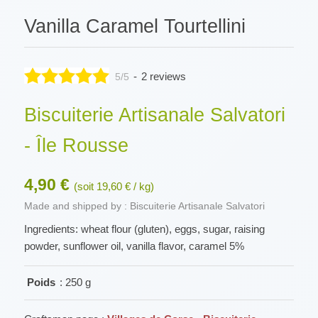
Vanilla Caramel Tourtellini
-
2 reviews
5/5
Biscuiterie Artisanale Salvatori
- Île Rousse
4,90 €
(soit 19,60 € / kg)
Made and shipped by : Biscuiterie Artisanale Salvatori
Ingredients: wheat flour (gluten), eggs, sugar, raising
powder, sunflower oil, vanilla flavor, caramel 5%
Poids
: 250 g