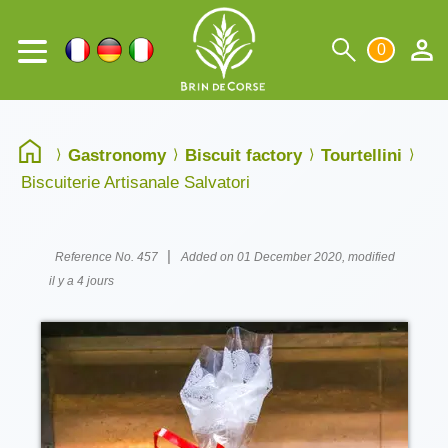
0
Gastronomy
Biscuit factory
Tourtellini
Biscuiterie Artisanale Salvatori
|
Reference No. 457
Added on 01 December 2020, modified
il y a 4 jours