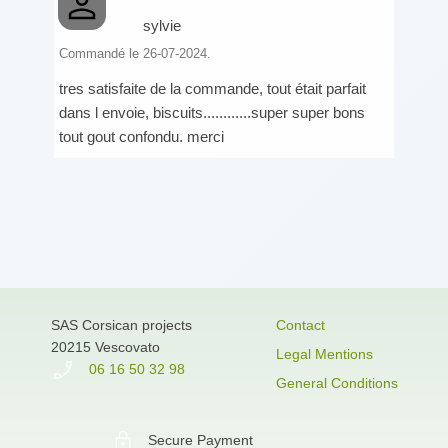
sylvie
Commandé le 26-07-2024.
tres satisfaite de la commande, tout était parfait
dans l envoie, biscuits............super super bons
tout gout confondu. merci
SAS Corsican projects
Contact
20215 Vescovato
Legal Mentions
06 16 50 32 98
General Conditions
Secure Payment