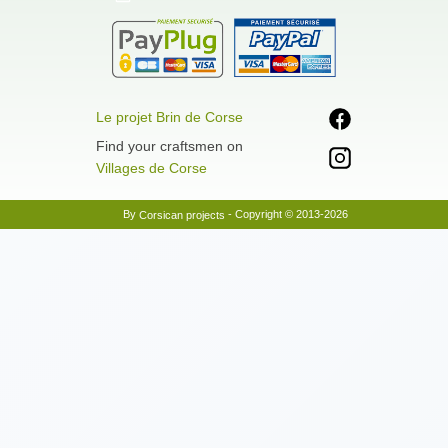
Le projet Brin de Corse
Find your craftsmen on
Villages de Corse
By
- Copyright © 2013-2026
Corsican projects