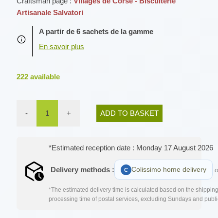
Craftsman page :
Villages de Corse - Biscuiterie
Artisanale Salvatori
A partir de 6 sachets de la gamme
222
available
-
1
+
ADD TO BASKET
*Estimated reception date : Monday 17 August 2026
Delivery methods :
Colissimo home delivery
o
*The estimated delivery time is calculated based on the shipping 
processing time of postal services, excluding Sundays and publi