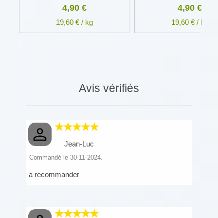
4,90 €
4,90 €
19,60 € / kg
19,60 € / kg
Avis vérifiés
Jean-Luc
Commandé le 30-11-2024.
a recommander