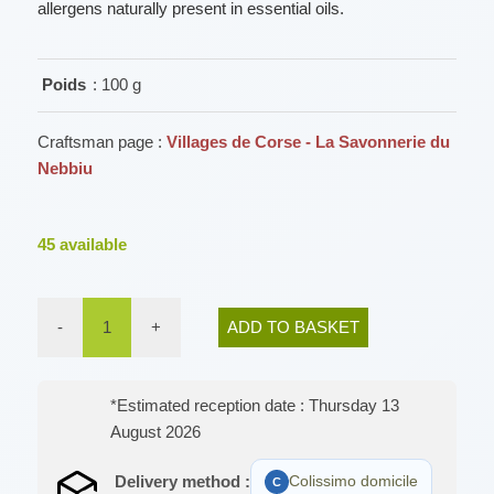
allergens naturally present in essential oils.
Poids
: 100 g
Craftsman page :
Villages de Corse - La Savonnerie du
Nebbiu
45
available
-
1
+
ADD TO BASKET
*Estimated reception date : Thursday 13
August 2026
Delivery method :
Colissimo domicile