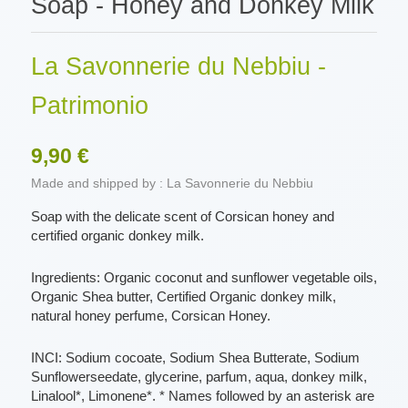
Soap - Honey and Donkey Milk
La Savonnerie du Nebbiu -
Patrimonio
9,90 €
Made and shipped by : La Savonnerie du Nebbiu
Soap with the delicate scent of Corsican honey and
certified organic donkey milk.
Ingredients: Organic coconut and sunflower vegetable oils,
Organic Shea butter, Certified Organic donkey milk,
natural honey perfume, Corsican Honey.
INCI: Sodium cocoate, Sodium Shea Butterate, Sodium
Sunflowerseedate, glycerine, parfum, aqua, donkey milk,
Linalool*, Limonene*. * Names followed by an asterisk are