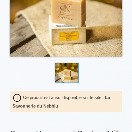
Ce produit est aussi disponible sur le site :
La
Savonnerie du Nebbiu