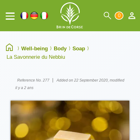
0
Well-being
Body
Soap
La Savonnerie du Nebbiu
|
Reference No. 277
Added on 22 September 2020, modified
il y a 2 ans