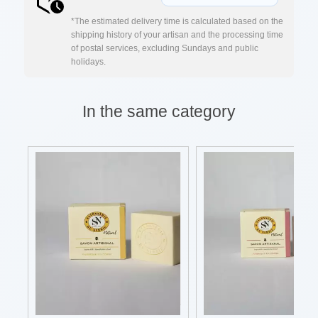
*The estimated delivery time is calculated based on the
shipping history of your artisan and the processing time
of postal services, excluding Sundays and public
holidays.
In the same category