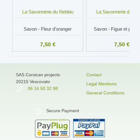
La Savonnerie du Nebbiu
La Savonnerie du Ne
Savon - Fleur d'oranger
Savon - Figue et poivre
7,50 €
7,50 €
SAS Corsican projects
Contact
20215 Vescovato
Legal Mentions
06 16 50 32 98
General Conditions
Secure Payment