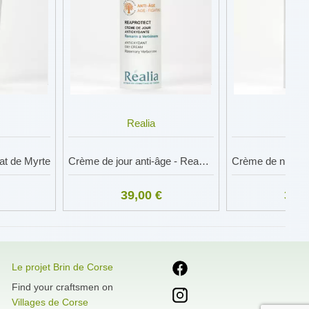
Realia
Rea
lat de Myrte
Crème de jour anti-âge - Reaprotect
39,00 €
39,0
Le projet Brin de Corse
Find your craftsmen on
Villages de Corse