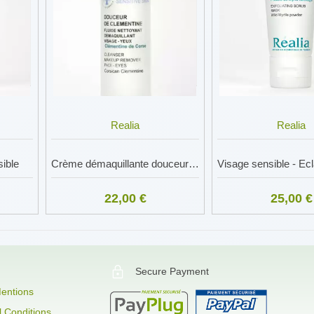
Realia
Realia
ible
Crème démaquillante douceur - Visage sensible
Visage sensible - Ec
22,00 €
25,00 €
Secure Payment
entions
 Conditions