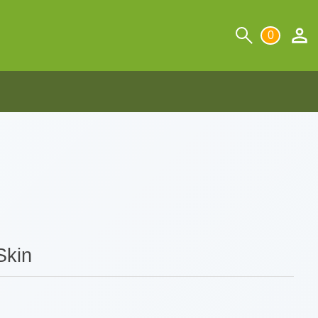
0
Skin