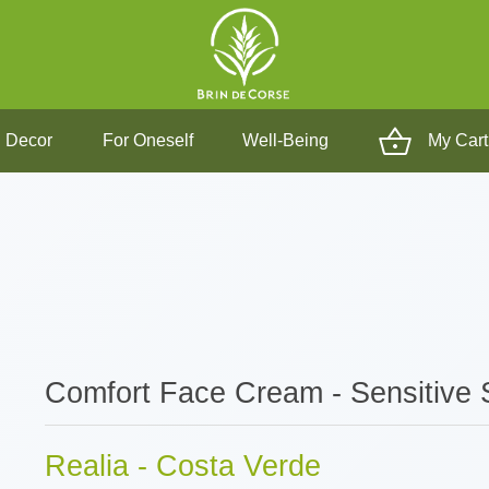
 Decor
For Oneself
Well-Being
My Cart
Comfort Face Cream - Sensitive 
Realia - Costa Verde