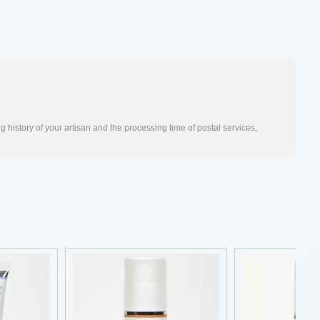
 history of your artisan and the processing time of postal services,