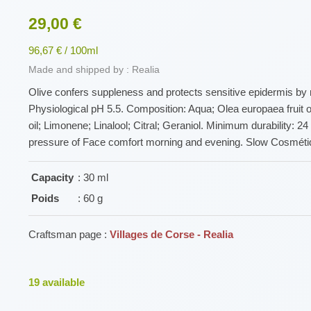
29,00 €
96,67 € / 100ml
Made and shipped by : Realia
Olive confers suppleness and protects sensitive epidermis by re
Physiological pH 5.5. Composition: Aqua; Olea europaea fruit oil
oil; Limonene; Linalool; Citral; Geraniol. Minimum durability: 2
pressure of Face comfort morning and evening. Slow Cosmétiq
Capacity
: 30 ml
Poids
: 60 g
Craftsman page :
Villages de Corse - Realia
19
available