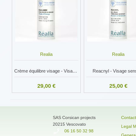
Realia
Realia
Crème équilibre visage - Visage sensible
Reacnyl - Visage sens
29,00 €
25,00 €
SAS Corsican projects
Contact
20215 Vescovato
Legal M
06 16 50 32 98
General