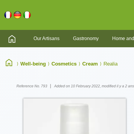
Our Artisans
Gastronomy
Home and
Well-being
Cosmetics
Cream
Realia
|
Reference No. 793
Added on 10 February 2022, modified il y a 2 ans