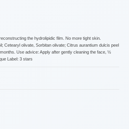
constructing the hydrolipidic film. No more tight skin.
; Cetearyl olivate, Sorbitan olivate; Citrus aurantium dulcis peel
4 months. Use advice: Apply after gently cleaning the face, ½
ue Label: 3 stars