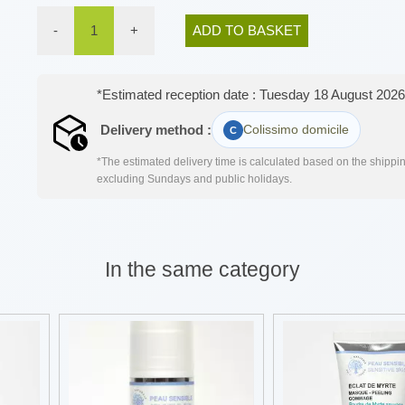
-
1
+
ADD TO BASKET
*Estimated reception date : Tuesday 18 August 2026
Delivery method :
Colissimo domicile
*The estimated delivery time is calculated based on the shipping
excluding Sundays and public holidays.
In the same category