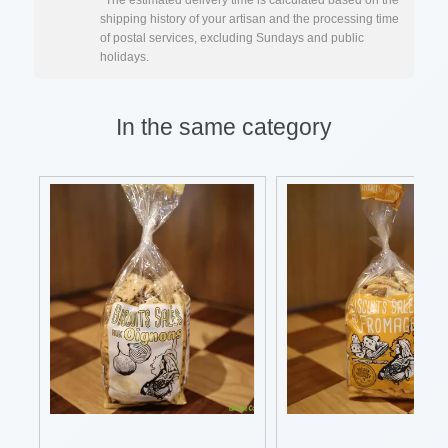
*The estimated delivery time is calculated based on the
shipping history of your artisan and the processing time
of postal services, excluding Sundays and public
holidays.
In the same category