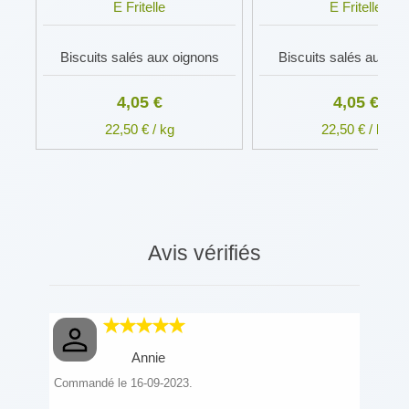
E Fritelle
E Fritelle
Biscuits salés aux oignons
Biscuits salés au fro
4,05 €
4,05 €
22,50 € / kg
22,50 € / kg
Avis vérifiés
Annie
Commandé le 16-09-2023.