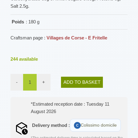
Salt 2.5g.
Poids
: 180 g
Craftsman page :
Villages de Corse - E Fritelle
244
available
-
1
+
ADD TO BASKET
*Estimated reception date : Tuesday 11
August 2026
Delivery method :
Colissimo domicile