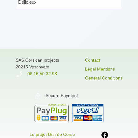
Délicieux
SAS Corsican projects
Contact
20215 Vescovato
Legal Mentions
06 16 50 32 98
General Conditions
Secure Payment
Le projet Brin de Corse