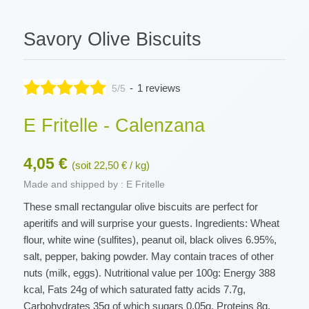
Savory Olive Biscuits
-
1 reviews
5/5
E Fritelle - Calenzana
4,05 €
(soit 22,50 € / kg)
Made and shipped by : E Fritelle
These small rectangular olive biscuits are perfect for
aperitifs and will surprise your guests. Ingredients: Wheat
flour, white wine (sulfites), peanut oil, black olives 6.95%,
salt, pepper, baking powder. May contain traces of other
nuts (milk, eggs). Nutritional value per 100g: Energy 388
kcal, Fats 24g of which saturated fatty acids 7.7g,
Carbohydrates 35g of which sugars 0.05g, Proteins 8g,