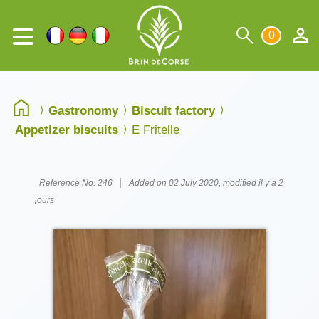
0
Gastronomy
Biscuit factory
Appetizer biscuits
E Fritelle
|
Reference No. 246
Added on 02 July 2020, modified il y a 2
jours