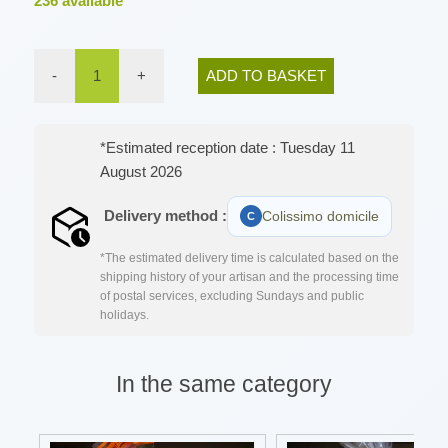
236
available
-
1
+
ADD TO BASKET
*Estimated reception date : Tuesday 11
August 2026
Delivery method :
Colissimo domicile
*The estimated delivery time is calculated based on the
shipping history of your artisan and the processing time
of postal services, excluding Sundays and public
holidays.
In the same category