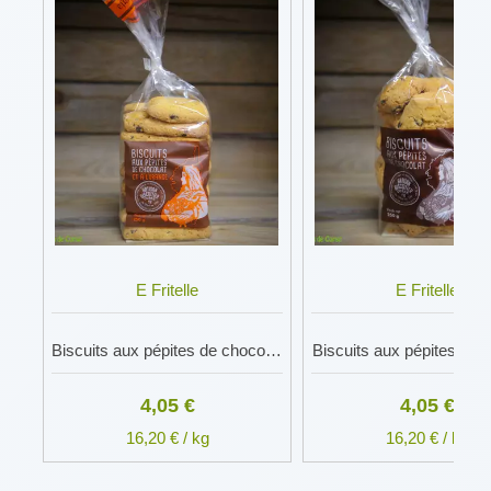
E Fritelle
E Fritelle
Biscuits aux pépites de chocolat et à l'orange
Biscuits aux pépites de 
4,05 €
4,05 €
16,20 € / kg
16,20 € / kg