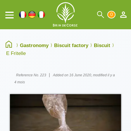
0
Gastronomy
Biscuit factory
Biscuit
E Fritelle
|
Reference No. 223
Added on 16 June 2020, modified il y a
4 mois