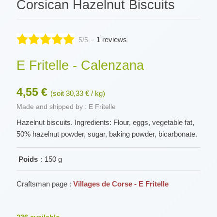
Corsican Hazelnut Biscuits
-
1 reviews
5/5
E Fritelle - Calenzana
4,55 €
(soit 30,33 € / kg)
Made and shipped by : E Fritelle
Hazelnut biscuits. Ingredients: Flour, eggs, vegetable fat,
50% hazelnut powder, sugar, baking powder, bicarbonate.
Poids
: 150 g
Craftsman page :
Villages de Corse - E Fritelle