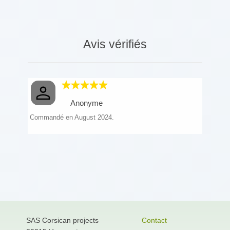
Avis vérifiés
Anonyme
Commandé en August 2024.
SAS Corsican projects
Contact