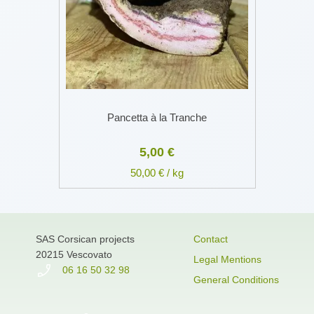
Pancetta à la Tranche
5,00 €
50,00 € / kg
SAS Corsican projects
Contact
20215 Vescovato
Legal Mentions
06 16 50 32 98
General Conditions