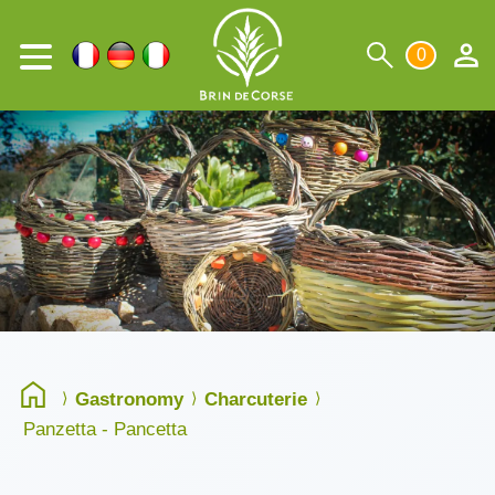
0
Gastronomy
Charcuterie
Panzetta - Pancetta