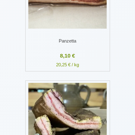
Panzetta
8,10 €
20,25 € / kg