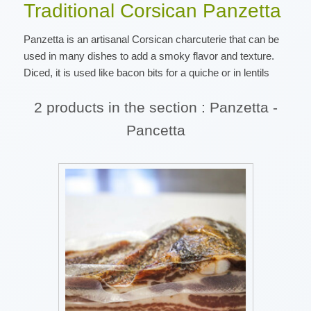
Traditional Corsican Panzetta
Panzetta is an artisanal Corsican charcuterie that can be
used in many dishes to add a smoky flavor and texture.
Diced, it is used like bacon bits for a quiche or in lentils
2 products in the section : Panzetta -
Pancetta